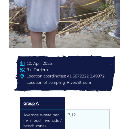
10. April 2025
Riu Tordera
Location coordinates: 41.6872222 2.49972
Location of sampling: River/Stream
Group A
Average waste per
7,12
m² in each riverside /
beach zone)