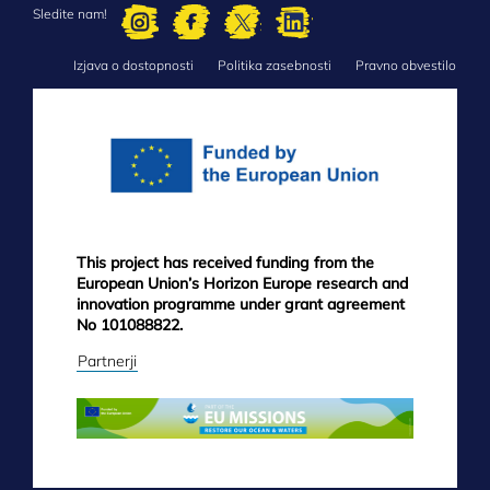
Sledite nam!
Izjava o dostopnosti
Politika zasebnosti
Pravno obvestilo
FOOTER
MENU
This project has received funding from the
European Union’s Horizon Europe research and
innovation programme under grant agreement
No 101088822.
Partnerji