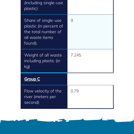
(including single-use
plastic)
Share of single-use
9
plastic (in percent of
the total number of
all waste items
found).
Weight of all waste
7.245
including plastic (in
kg)
Group C
Flow velocity of the
0.79
river (meters per
second)