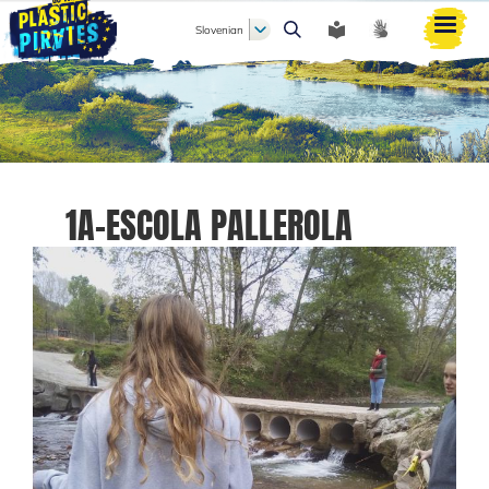
Slovenian
Išči
1A-ESCOLA PALLEROLA