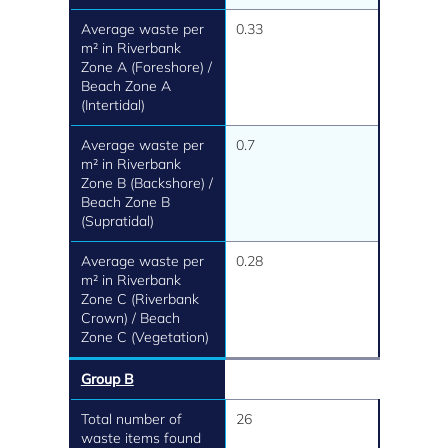
Average waste per
0.33
m² in Riverbank
Zone A (Foreshore) /
Beach Zone A
(Intertidal)
Average waste per
0.7
m² in Riverbank
Zone B (Backshore) /
Beach Zone B
(Supratidal)
Average waste per
0.28
m² in Riverbank
Zone C (Riverbank
Crown) / Beach
Zone C (Vegetation)
Group B
Total number of
26
waste items found