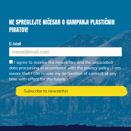
NE SPREGLEJTE NIČESAR O KAMPANJI PLASTIČNIH
PIRATOV!
E-Mail
I agree to receive the newsletter and the associated
data processing in accordance with the
privacy policy
. I am
aware that I can revoke my declaration of consent at any
time with effect for the future.