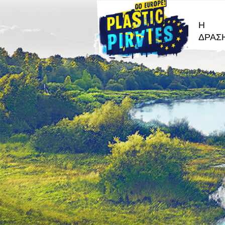
Η
ΔΡΑΣ
Αναζήτησ