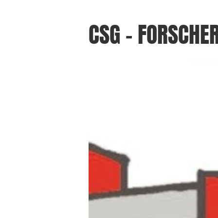
CSG - FORSCHE