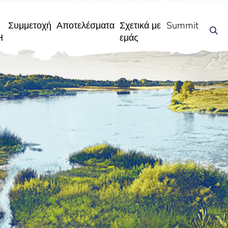
Συμμετοχή
Αποτελέσματα
Σχετικά με
Summit
Η
εμάς
η