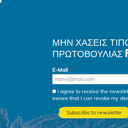
ΜΗΝ ΧΑΣΕΙΣ ΤΙΠ
ΠΡΩΤΟΒΟΥΛΙΑΣ PLA
E-Mail
I agree to receive the newsl
aware that I can revoke my decla