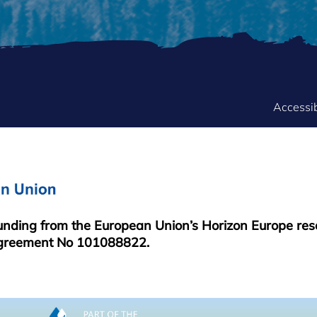
FOOTER
Accessib
MENU
funding from the European Union’s Horizon Europe re
greement No 101088822.