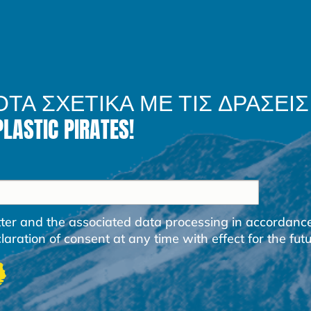
ΟΤΑ ΣΧΕΤΙΚΑ ΜΕ ΤΙΣ ΔΡΑΣΕΙΣ
STIC PIRATES!
etter and the associated data processing in accordanc
ration of consent at any time with effect for the futu