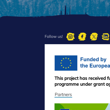
Follow us!
This project has received 
programme under grant a
Partners