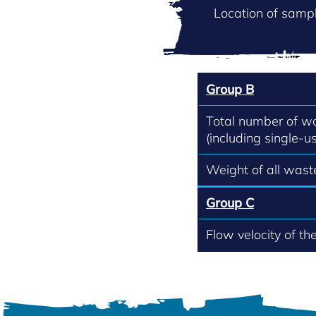
Location of sampl
Group B
Total number of w
(including single-us
Weight of all waste
Group C
Flow velocity of th