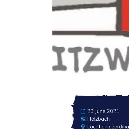
23 June 2021
Holzbach
Location coordin