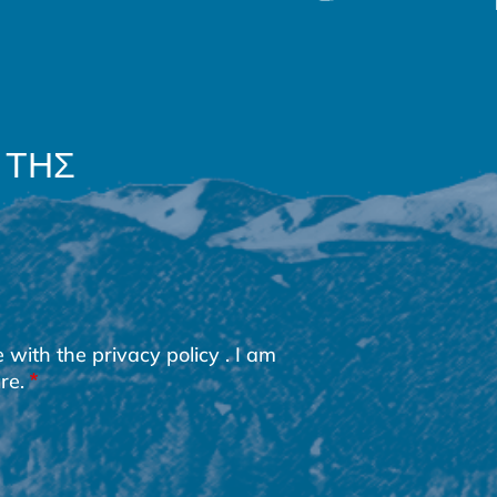
 ΤΗΣ
e with the
privacy policy
. I am
re.