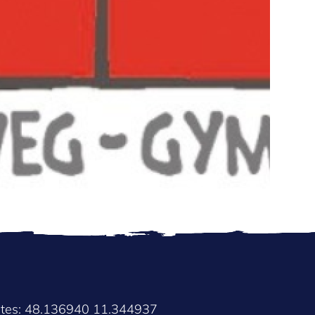
ates: 48.136940 11.344937