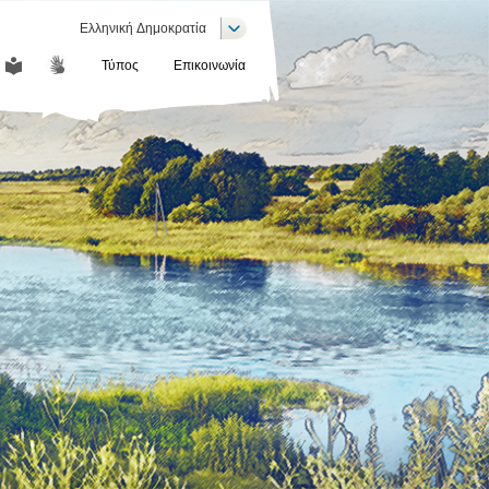
List additional actions
Ελληνική Δημοκρατία
Τύπος
Επικοινωνία
COMMUNICATION