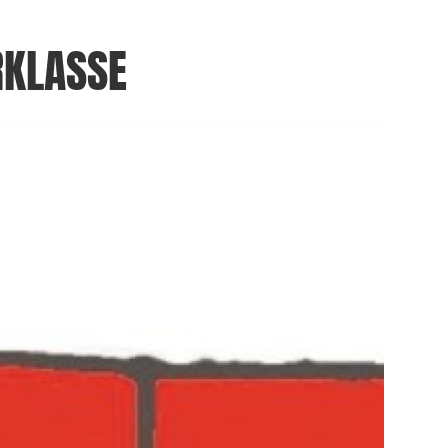
RKLASSE