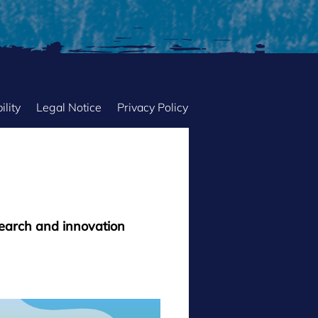
ility
Legal Notice
Privacy Policy
search and innovation