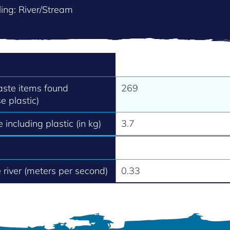
ing: River/Stream
aste items found
269
e plastic)
 including plastic (in kg)
3.7
e river (meters per second)
0.33