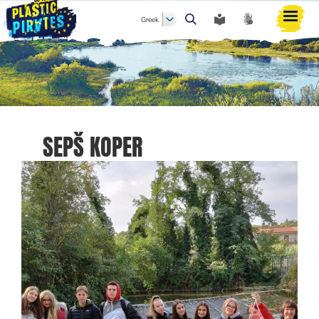
Greek
Αναζήτηση
SEPŠ KOPER