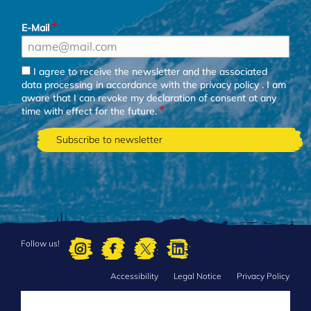
E-Mail
I agree to receive the newsletter and the associated
data processing in accordance with the
privacy policy
. I am
aware that I can revoke my declaration of consent at any
time with effect for the future.
Follow us!
Accessibility
Legal Notice
Privacy Policy
FOOTER
MENU