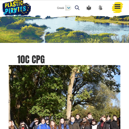
Greek
Αναζήτηση
10C CPG