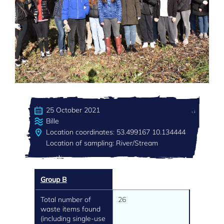
25 October 2021
Bille
Location coordinates: 53.499167 10.134444
Location of sampling: River/Stream
Group B
Total number of
26
waste items found
(including single-use