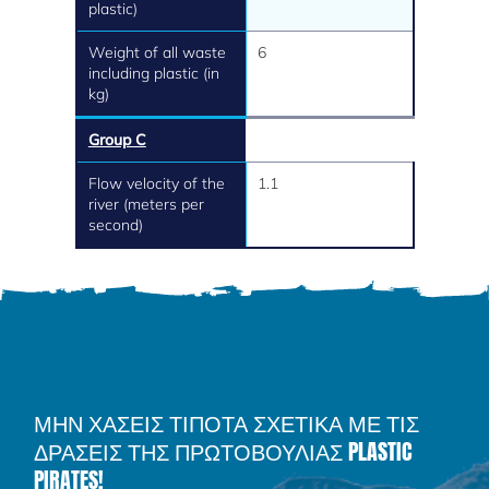
plastic)
Weight of all waste
6
including plastic (in
kg)
Group C
Flow velocity of the
1.1
river (meters per
second)
ΜΗΝ ΧΑΣΕΙΣ ΤΙΠΟΤΑ ΣΧΕΤΙΚΑ ΜΕ ΤΙΣ
ΔΡΑΣΕΙΣ ΤΗΣ ΠΡΩΤΟΒΟΥΛΙΑΣ PLASTIC
PIRATES!