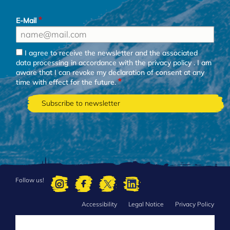
E-Mail
I agree to receive the newsletter and the associated
data processing in accordance with the
privacy policy
. I am
aware that I can revoke my declaration of consent at any
time with effect for the future.
Follow us!
Accessibility
Legal Notice
Privacy Policy
FOOTER
MENU