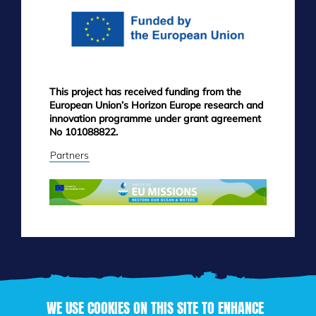
This project has received funding from the
European Union’s Horizon Europe research and
innovation programme under grant agreement
No 101088822.
Partners
WE USE COOKIES ON THIS SITE TO ENHANCE