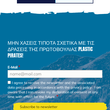
ΜΗΝ ΧΑΣΕΙΣ ΤΙΠΟΤΑ ΣΧΕΤΙΚΑ ΜΕ ΤΙΣ
ΔΡΑΣΕΙΣ ΤΗΣ ΠΡΩΤΟΒΟΥΛΙΑΣ PLASTIC
PIRATES!
E-Mail
I agree to receive the newsletter and the associated
data processing in accordance with the
privacy policy
. I am
aware that I can revoke my declaration of consent at any
time with effect for the future.