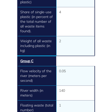
plastic)
Share of single-use
4
plastic (in percent of
the total number of
all waste items
found).
Weight of all waste
2
including plastic (in
kg)
Group C
Flow velocity of the
0.05
river (meters per
second)
River width (in
140
meters)
Floating waste (total
1
number)