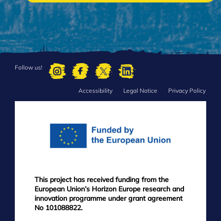
Follow us!
Accessibility
Legal Notice
Privacy Policy
FOOTER
MENU
This project has received funding from the
European Union’s Horizon Europe research and
innovation programme under grant agreement
No 101088822.