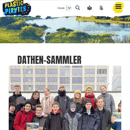
Greek
Αναζήτηση
DATHEN-SAMMLER