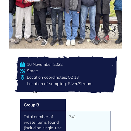
16 November 2022
Spree
Location coordinates: 52 13
Location of sampling: River/Stream
Group B
Total number of
741
waste items found
(including single-use