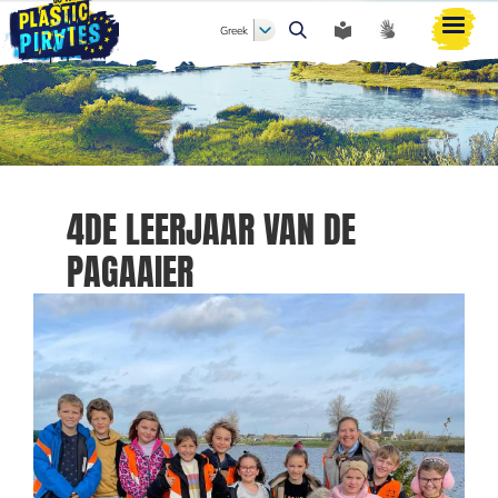
Greek
Αναζήτηση
4DE LEERJAAR VAN DE
PAGAAIER