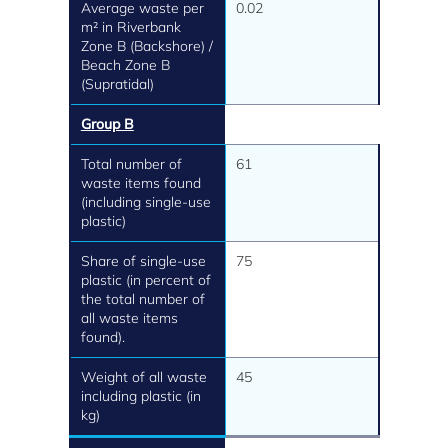
Average waste per
0.02
m² in Riverbank
Zone B (Backshore) /
Beach Zone B
(Supratidal)
Group B
Total number of
61
waste items found
(including single-use
plastic)
Share of single-use
75
plastic (in percent of
the total number of
all waste items
found).
Weight of all waste
45
including plastic (in
kg)