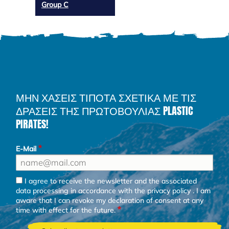
Group C
ΜΗΝ ΧΑΣΕΙΣ ΤΙΠΟΤΑ ΣΧΕΤΙΚΑ ΜΕ ΤΙΣ
ΔΡΑΣΕΙΣ ΤΗΣ ΠΡΩΤΟΒΟΥΛΙΑΣ PLASTIC
PIRATES!
E-Mail
I agree to receive the newsletter and the associated
data processing in accordance with the
privacy policy
. I am
aware that I can revoke my declaration of consent at any
time with effect for the future.