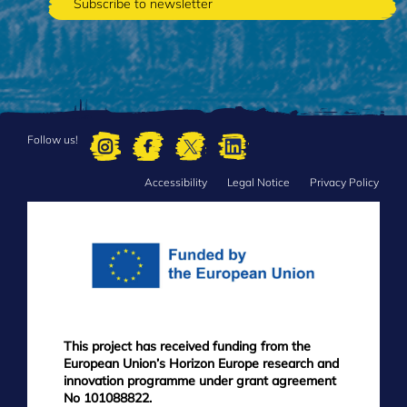
Follow us!
Accessibility
Legal Notice
Privacy Policy
FOOTER
MENU
This project has received funding from the
European Union’s Horizon Europe research and
innovation programme under grant agreement
No 101088822.