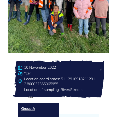
10 November 2022
Yzer
Location coordinates: 51.12918918211291
2.800037365065955
Location of sampling: River/Stream
Group A