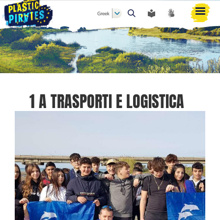
Greek
Αναζήτηση
1 A TRASPORTI E LOGISTICA