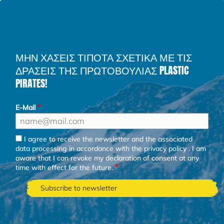
ΜΗΝ ΧΑΣΕΙΣ ΤΙΠΟΤΑ ΣΧΕΤΙΚΑ ΜΕ ΤΙΣ
ΔΡΑΣΕΙΣ ΤΗΣ ΠΡΩΤΟΒΟΥΛΙΑΣ PLASTIC
PIRATES!
E-Mail
I agree to receive the newsletter and the associated
data processing in accordance with the
privacy policy
. I am
aware that I can revoke my declaration of consent at any
time with effect for the future.