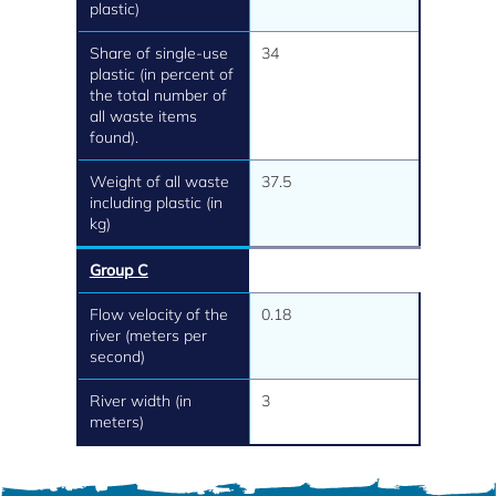
plastic)
Share of single-use
34
plastic (in percent of
the total number of
all waste items
found).
Weight of all waste
37.5
including plastic (in
kg)
Group C
Flow velocity of the
0.18
river (meters per
second)
River width (in
3
meters)