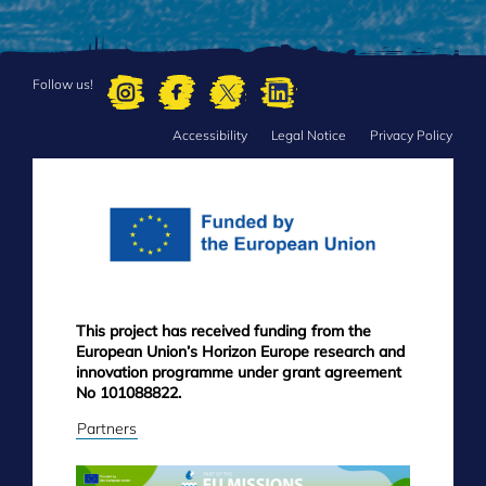
Follow us!
Accessibility
Legal Notice
Privacy Policy
FOOTER
MENU
This project has received funding from the
European Union’s Horizon Europe research and
innovation programme under grant agreement
No 101088822.
Partners