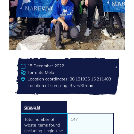
15 December 2022
Torrente Mela
Location coordinates: 38.181935 15.211403
Location of sampling: River/Stream
Group B
Total number of
147
waste items found
(including single-use