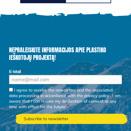
NEPRALEISKITE INFORMACIJOS APIE PLASTIKO
IEŠKOTOJŲ PROJEKTĄ!
E-Mail
I agree to receive the newsletter and the associated
data processing in accordance with the
privacy policy
. I am
aware that I can revoke my declaration of consent at any
time with effect for the future.