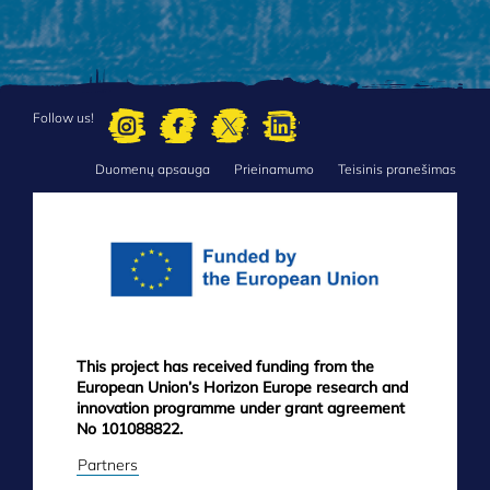
Follow us!
Duomenų apsauga
Prieinamumo
Teisinis pranešimas
FOOTER
MENU
This project has received funding from the
European Union’s Horizon Europe research and
innovation programme under grant agreement
No 101088822.
Partners