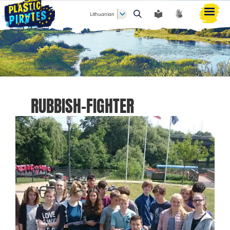
Lithuanian
Paieška
RUBBISH-FIGHTER