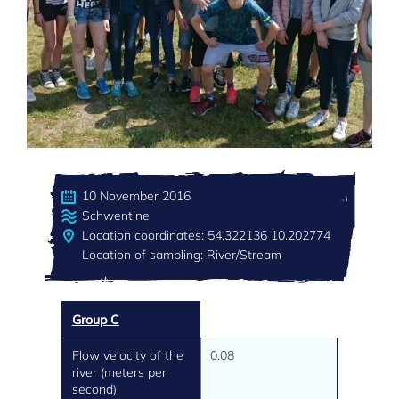
10 November 2016
Schwentine
Location coordinates: 54.322136 10.202774
Location of sampling: River/Stream
Group C
Flow velocity of the
0.08
river (meters per
second)