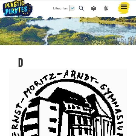
Lithuanian
Paieška
D