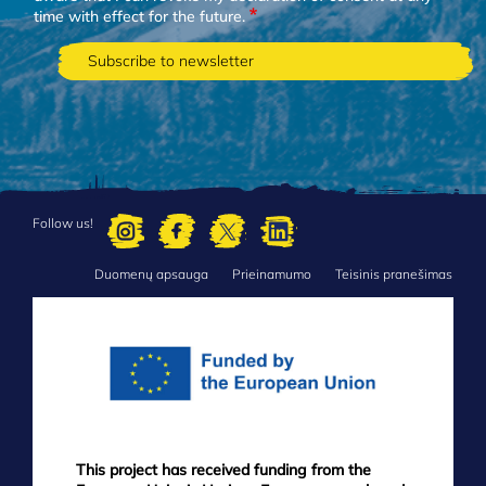
time with effect for the future.
Follow us!
Duomenų apsauga
Prieinamumo
Teisinis pranešimas
FOOTER
MENU
This project has received funding from the