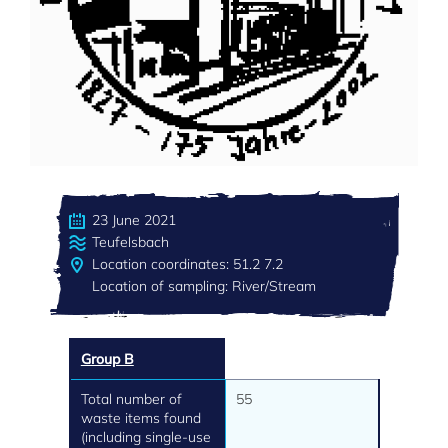
23 June 2021
Teufelsbach
Location coordinates: 51.2 7.2
Location of sampling: River/Stream
Group B
Total number of
55
waste items found
(including single-use