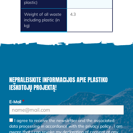
plastic)
Weight of all waste
4.3
including plastic (in
kg)
NEPRALEISKITE INFORMACIJOS APIE PLASTIKO
IEŠKOTOJŲ PROJEKTĄ!
E-Mail
I agree to receive the newsletter and the associated
data processing in accordance with the
privacy policy
. I am
aware that I can revoke my declaration of consent at any