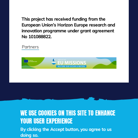
This project has received funding from the
European Union’s Horizon Europe research and
innovation programme under grant agreement
No 101088822.
Partners
WE USE COOKIES ON THIS SITE TO ENHANCE
YOUR USER EXPERIENCE
Skip
to
By clicking the Accept button, you agree to us
main
doing so.