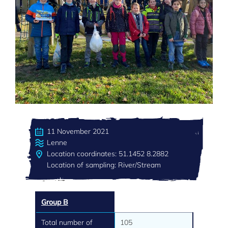
11 November 2021
Lenne
Location coordinates: 51.1452 8.2882
Location of sampling: River/Stream
Group B
Total number of
105