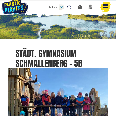
Latvian
Meklēt
STÄDT. GYMNASIUM
SCHMALLENBERG - 5B