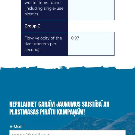
waste items found
(including single-use
plastic)
Group C
Flow velocity of the
0.97
river (meters per
second)
NEPALAIDIET GARĀM JAUNUMUS SAISTĪBĀ AR
PLASTMASAS PIRĀTU KAMPAŅĀM!
E-Mail