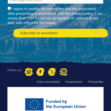
I agree to receive the newsletter and the associated
data processing in accordance with the
privacy policy
. I am
aware that I can revoke my declaration of consent at any
time with effect for the future.
Follow us!
Datu aizsardzība
Nospiedums
Pieejamība
FOOTER
MENU