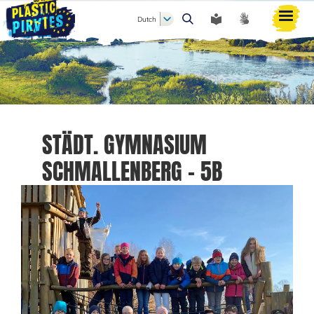
Dutch
Zoeken
STÄDT. GYMNASIUM
SCHMALLENBERG - 5B