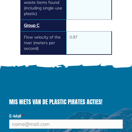
waste items found
(including single-use
plastic)
Group C
Flow velocity of the
0.97
river (meters per
second)
MIS NIETS VAN DE PLASTIC PIRATES ACTIES!
E-Mail