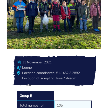
11 November 2021
Lenne
Location coordinates: 51.1452 8.2882
Location of sampling: River/Stream
Group B
Total number of
105