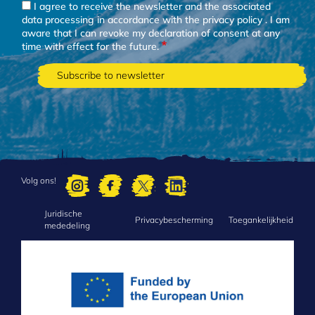
I agree to receive the newsletter and the associated
data processing in accordance with the
privacy policy
. I am
aware that I can revoke my declaration of consent at any
time with effect for the future.
Volg ons!
Juridische
FOOTER
Privacybescherming
Toegankelijkheid
mededeling
MENU