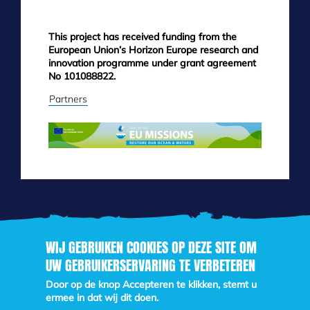
This project has received funding from the
European Union’s Horizon Europe research and
innovation programme under grant agreement
No 101088822.
Partners
WIJ GEBRUIKEN COOKIES OP DEZE SITE OM
UW GEBRUIKERSERVARING TE VERBETEREN
Skip
to
Door op de knop Accepteren te klikken, stemt u
main
ermee in dat wij dit doen.
content