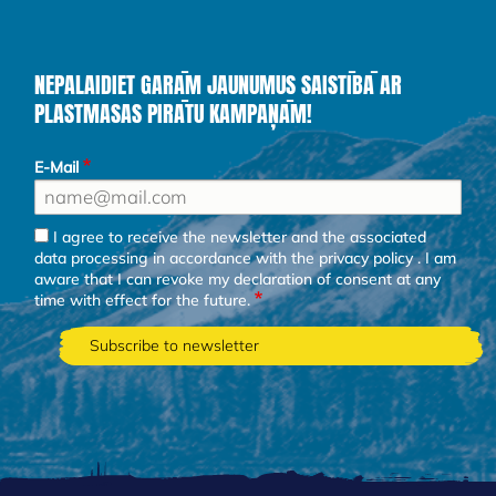
NEPALAIDIET GARĀM JAUNUMUS SAISTĪBĀ AR
PLASTMASAS PIRĀTU KAMPAŅĀM!
E-Mail
I agree to receive the newsletter and the associated
data processing in accordance with the
privacy policy
. I am
aware that I can revoke my declaration of consent at any
time with effect for the future.