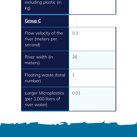
including plastic (in
kg)
Group C
Flow velocity of the
0.3
river (meters per
second)
River width (in
26
meters)
Floating waste (total
1
number)
Larger Microplastics
0.01
(per 1,000 liters of
river water)