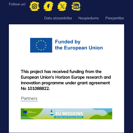
Follow us!
Datu aizsardzība
Nospiedums
Pieejamība
FOOTER
MENU
This project has received funding from the
European Union’s Horizon Europe research and
innovation programme under grant agreement
No 101088822.
Partners