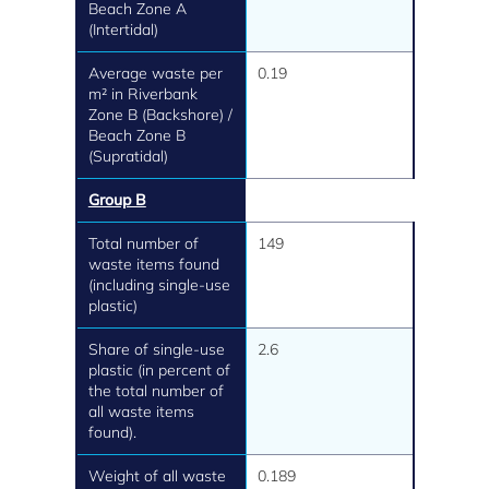
Beach Zone A
(Intertidal)
Average waste per
0.19
m² in Riverbank
Zone B (Backshore) /
Beach Zone B
(Supratidal)
Group B
Total number of
149
waste items found
(including single-use
plastic)
Share of single-use
2.6
plastic (in percent of
the total number of
all waste items
found).
Weight of all waste
0.189