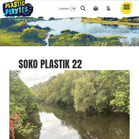
Latvian
Meklēt
SOKO PLASTIK 22