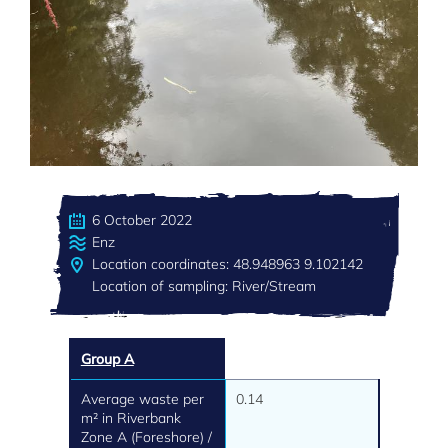
6 October 2022
Enz
Location coordinates: 48.948963 9.102142
Location of sampling: River/Stream
Group A
Average waste per
0.14
m² in Riverbank
Zone A (Foreshore) /