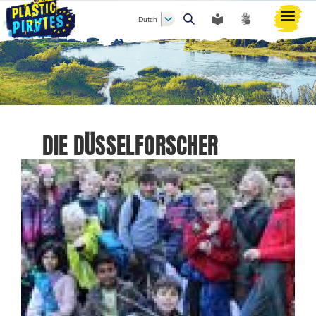
Dutch
Zoeken
DIE DÜSSELFORSCHER