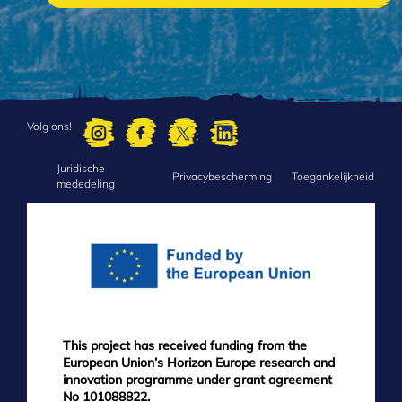
Volg ons!
Juridische
FOOTER
Privacybescherming
Toegankelijkheid
mededeling
MENU
This project has received funding from the
European Union’s Horizon Europe research and
innovation programme under grant agreement
No 101088822.