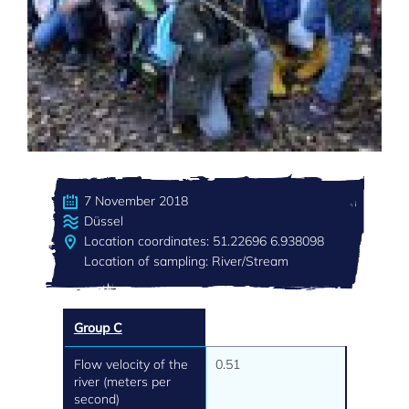
7 November 2018
Düssel
Location coordinates: 51.22696 6.938098
Location of sampling: River/Stream
Group C
Flow velocity of the
0.51
river (meters per
second)