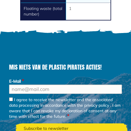
Floating waste (total
1
number)
MIS NIETS VAN DE PLASTIC PIRATES ACTIES!
E-Mail
I agree to receive the newsletter and the associated
data processing in accordance with the
privacy policy
. I am
aware that I can revoke my declaration of consent at any
time with effect for the future.