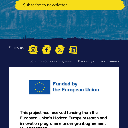
Follow us!
Защита на личните данни
Импресум
достъпност
FOOTER
MENU
This project has received funding from the
European Union’s Horizon Europe research and
innovation programme under grant agreement