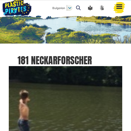
Bulgarian
Търси
181 NECKARFORSCHER