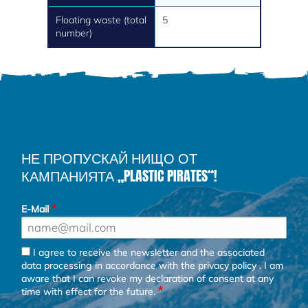
Floating waste (total
5
number)
НЕ ПРОПУСКАЙ НИЩО ОТ
КАМПАНИЯТА „PLASTIC PIRATES“!
E-Mail
I agree to receive the newsletter and the associated
data processing in accordance with the
privacy policy
. I am
aware that I can revoke my declaration of consent at any
time with effect for the future.