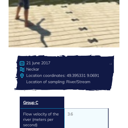
21 June 2017
Neckar
Location coordinates: 49.395331 9.0691
Location of sampling: River/Stream
Group C
Flow velocity of the
3.6
river (meters per
second)