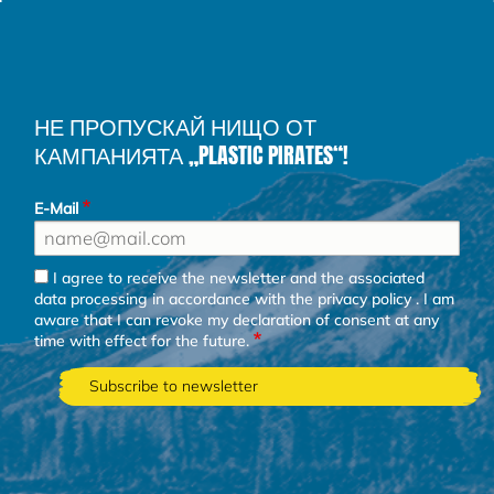
НЕ ПРОПУСКАЙ НИЩО ОТ
КАМПАНИЯТА „PLASTIC PIRATES“!
E-Mail
I agree to receive the newsletter and the associated
data processing in accordance with the
privacy policy
. I am
aware that I can revoke my declaration of consent at any
time with effect for the future.