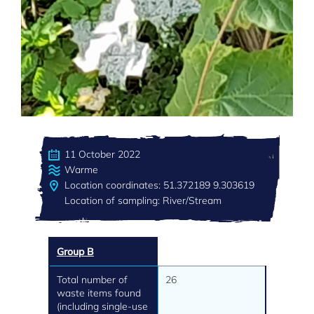
11 October 2022
Warme
Location coordinates: 51.372189 9.303619
Location of sampling: River/Stream
Group B
Total number of
26
waste items found
(including single-use