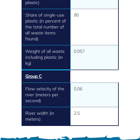
plastic)
Share of single-use
90
plastic (in percent of
the total number of
all waste items
found).
Weight of all waste
0.057
including plastic (in
kg)
Group C
Flow velocity of the
0.06
river (meters per
second)
River width (in
2.5
meters)