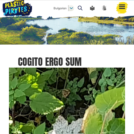
Bulgarian
Търси
COGITO ERGO SUM