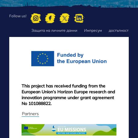
Follow us!
Защита на личните данни
Импресум
достъпност
FOOTER
MENU
This project has received funding from the
European Union’s Horizon Europe research and
innovation programme under grant agreement
No 101088822.
Partners