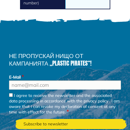
number)
НЕ ПРОПУСКАЙ НИЩО ОТ
КАМПАНИЯТА „PLASTIC PIRATES“!
E-Mail
I agree to receive the newsletter and the associated
data processing in accordance with the
privacy policy
. I am
aware that I can revoke my declaration of consent at any
time with effect for the future.