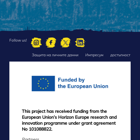
Follow us!
Защита на личните данни
Импресум
достъпност
FOOTER
MENU
This project has received funding from the
European Union’s Horizon Europe research and
innovation programme under grant agreement
No 101088822.
Partners