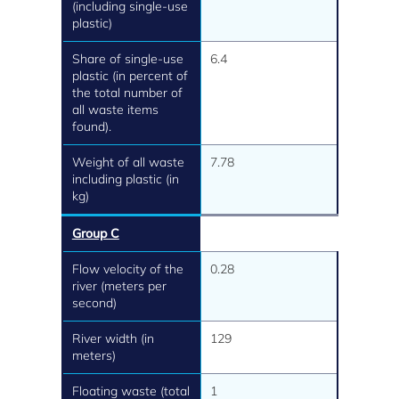
(including single-use
plastic)
Share of single-use
6.4
plastic (in percent of
the total number of
all waste items
found).
Weight of all waste
7.78
including plastic (in
kg)
Group C
Flow velocity of the
0.28
river (meters per
second)
River width (in
129
meters)
Floating waste (total
1