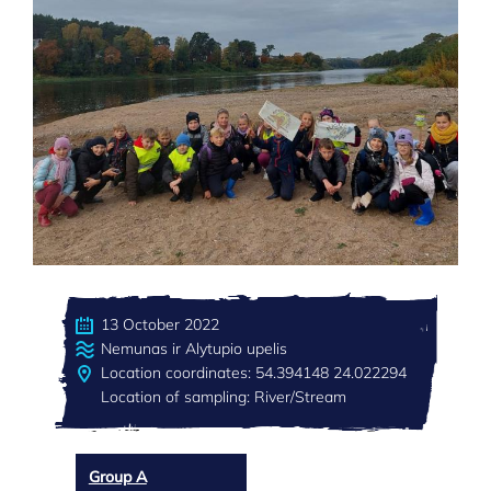
13 October 2022
Nemunas ir Alytupio upelis
Location coordinates: 54.394148 24.022294
Location of sampling: River/Stream
Group A