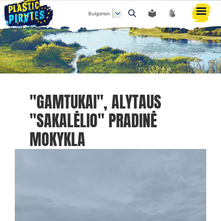
Bulgarian
Търси
"GAMTUKAI", ALYTAUS
"SAKALĖLIO" PRADINĖ
MOKYKLA