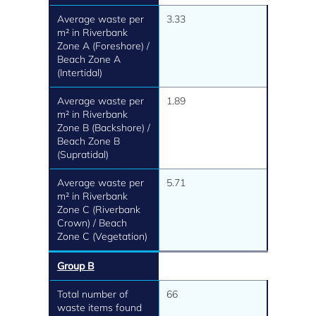
Average waste per
3.33
m² in Riverbank
Zone A (Foreshore) /
Beach Zone A
(Intertidal)
Average waste per
1.89
m² in Riverbank
Zone B (Backshore) /
Beach Zone B
(Supratidal)
Average waste per
5.71
m² in Riverbank
Zone C (Riverbank
Crown) / Beach
Zone C (Vegetation)
Group B
Total number of
66
waste items found