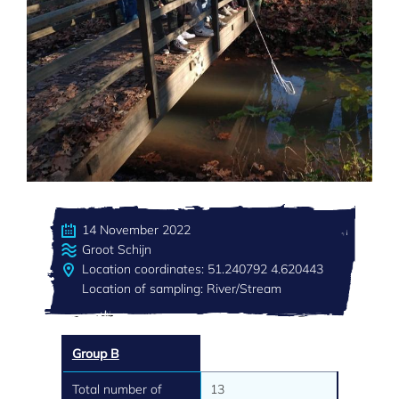
14 November 2022
Groot Schijn
Location coordinates: 51.240792 4.620443
Location of sampling: River/Stream
Group B
Total number of
13