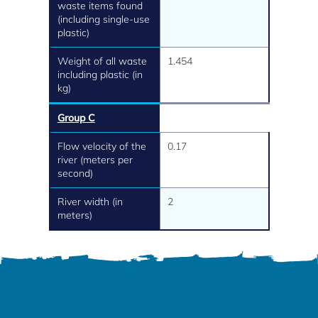
waste items found
(including single-use
plastic)
Weight of all waste
1.454
including plastic (in
kg)
Group C
Flow velocity of the
0.17
river (meters per
second)
River width (in
2
meters)