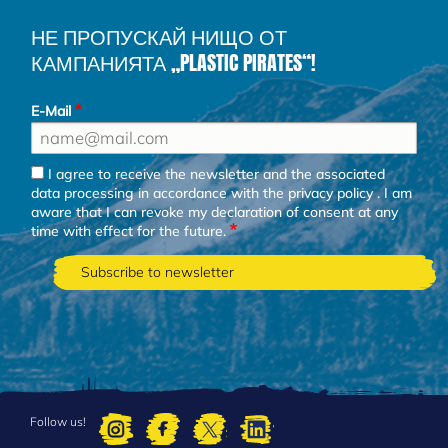
НЕ ПРОПУСКАЙ НИЩО ОТ
КАМПАНИЯТА „PLASTIC PIRATES“!
E-Mail
I agree to receive the newsletter and the associated
data processing in accordance with the
privacy policy
. I am
aware that I can revoke my declaration of consent at any
time with effect for the future.
Follow us!