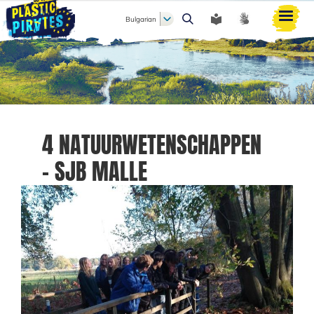
Bulgarian
Търси
4 NATUURWETENSCHAPPEN
- SJB MALLE