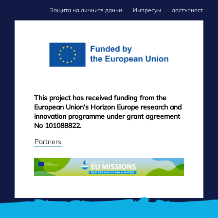
Защита на личните данни
Импресум
достъпност
FOOTER
MENU
This project has received funding from the
European Union’s Horizon Europe research and
innovation programme under grant agreement
No 101088822.
Partners