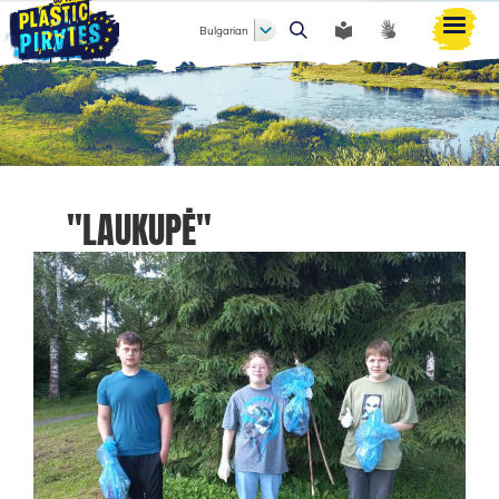
Bulgarian
Търси
"LAUKUPĖ"