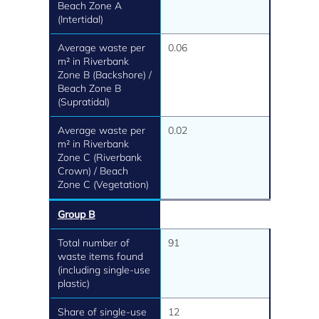
Beach Zone A
(Intertidal)
Average waste per
0.06
m² in Riverbank
Zone B (Backshore) /
Beach Zone B
(Supratidal)
Average waste per
0.02
m² in Riverbank
Zone C (Riverbank
Crown) / Beach
Zone C (Vegetation)
Group B
Total number of
91
waste items found
(including single-use
plastic)
Share of single-use
12