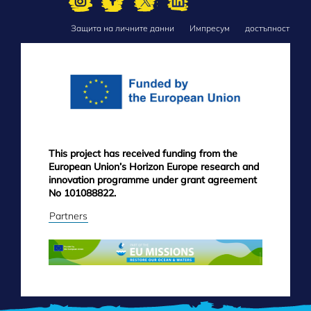
Защита на личните данни
Импресум
достъпност
FOOTER
MENU
This project has received funding from the
European Union’s Horizon Europe research and
innovation programme under grant agreement
No 101088822.
Partners