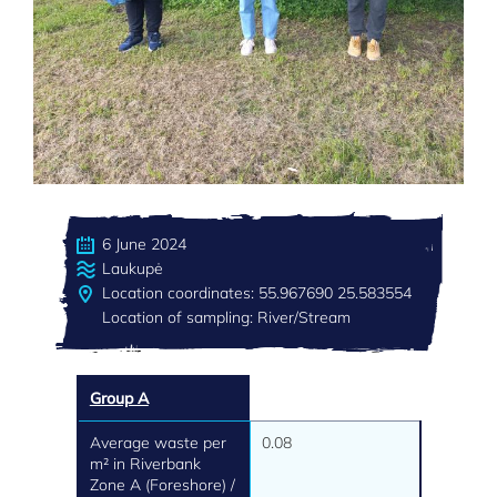
6 June 2024
Laukupė
Location coordinates: 55.967690 25.583554
Location of sampling: River/Stream
Group A
Average waste per
0.08
m² in Riverbank
Zone A (Foreshore) /