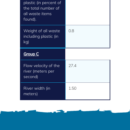
plastic (in percent of
the total number of
all waste items
found).
Weight of all waste
0.8
including plastic (in
kg)
Group C
Flow velocity of the
27.4
river (meters per
second)
River width (in
1.50
meters)