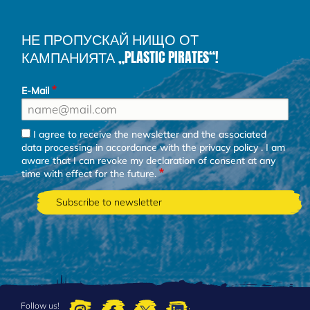
НЕ ПРОПУСКАЙ НИЩО ОТ
КАМПАНИЯТА „PLASTIC PIRATES“!
E-Mail
I agree to receive the newsletter and the associated
data processing in accordance with the
privacy policy
. I am
aware that I can revoke my declaration of consent at any
time with effect for the future.
Follow us!